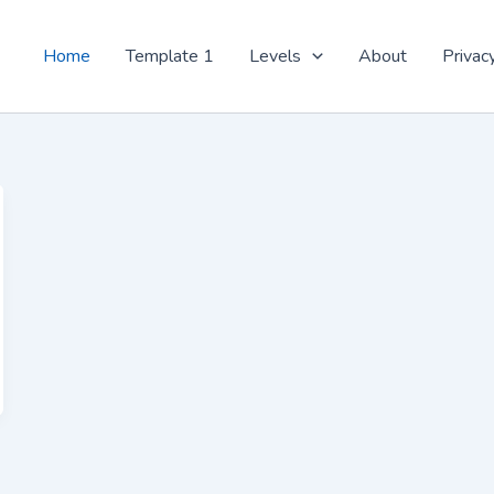
Home
Template 1
Levels
About
Privac