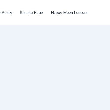
y Policy
Sample Page
Happy Moon Lessons