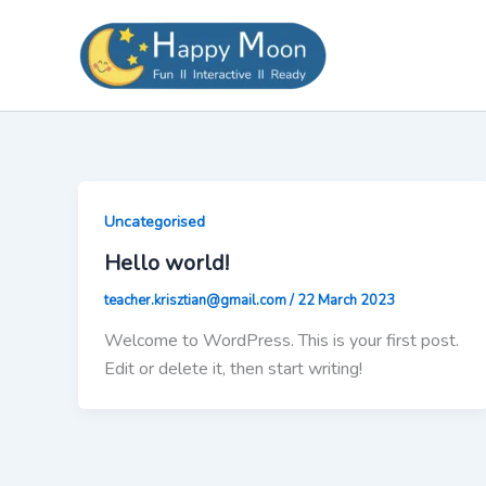
Skip
to
content
Uncategorised
Hello world!
teacher.krisztian@gmail.com
/
22 March 2023
Welcome to WordPress. This is your first post.
Edit or delete it, then start writing!